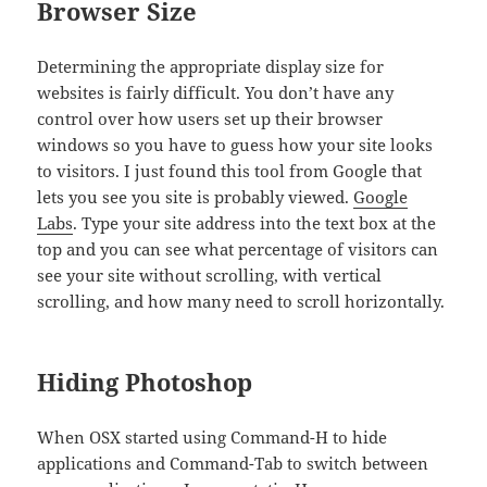
Browser Size
Determining the appropriate display size for
websites is fairly difficult. You don’t have any
control over how users set up their browser
windows so you have to guess how your site looks
to visitors. I just found this tool from Google that
lets you see you site is probably viewed.
Google
Labs
. Type your site address into the text box at the
top and you can see what percentage of visitors can
see your site without scrolling, with vertical
scrolling, and how many need to scroll horizontally.
Hiding Photoshop
When OSX started using Command-H to hide
applications and Command-Tab to switch between