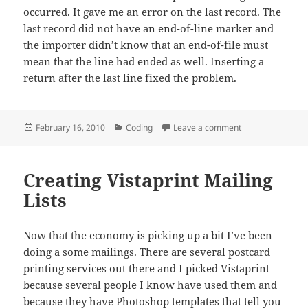
occurred. It gave me an error on the last record. The
last record did not have an end-of-line marker and
the importer didn’t know that an end-of-file must
mean that the line had ended as well. Inserting a
return after the last line fixed the problem.
Posted
Categories
on phpMyAdmin 
February 16, 2010
Coding
Leave a comment
on
Creating Vistaprint Mailing
Lists
Now that the economy is picking up a bit I’ve been
doing a some mailings. There are several postcard
printing services out there and I picked Vistaprint
because several people I know have used them and
because they have Photoshop templates that tell you