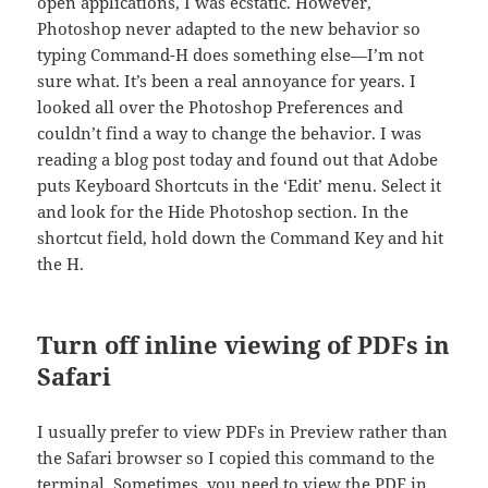
open applications, I was ecstatic. However,
Photoshop never adapted to the new behavior so
typing Command-H does something else—I’m not
sure what. It’s been a real annoyance for years. I
looked all over the Photoshop Preferences and
couldn’t find a way to change the behavior. I was
reading a blog post today and found out that Adobe
puts Keyboard Shortcuts in the ‘Edit’ menu. Select it
and look for the Hide Photoshop section. In the
shortcut field, hold down the Command Key and hit
the H.
Turn off inline viewing of PDFs in
Safari
I usually prefer to view PDFs in Preview rather than
the Safari browser so I copied this command to the
terminal. Sometimes, you need to view the PDF in