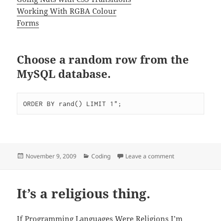
Working With RGBA Colour
Forms
Choose a random row from the
MySQL database.
Posted
Categories
on Things I can’
November 9, 2009
Coding
Leave a comment
on
It’s a religious thing.
If Programming Languages Were Religions
I’m