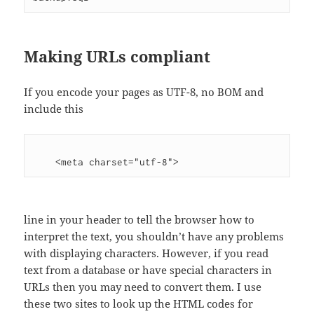
Making URLs compliant
If you encode your pages as UTF-8, no BOM and
include this
    <meta charset="utf-8">
line in your header to tell the browser how to
interpret the text, you shouldn’t have any problems
with displaying characters. However, if you read
text from a database or have special characters in
URLs then you may need to convert them. I use
these two sites to look up the HTML codes for