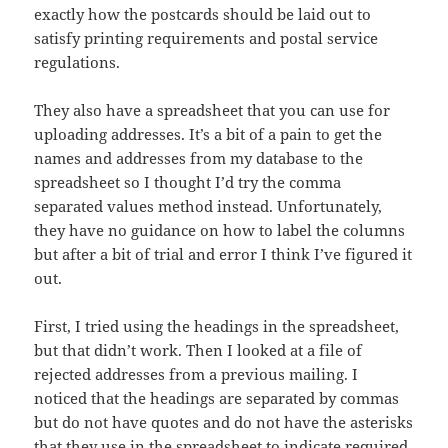
exactly how the postcards should be laid out to
satisfy printing requirements and postal service
regulations.
They also have a spreadsheet that you can use for
uploading addresses. It’s a bit of a pain to get the
names and addresses from my database to the
spreadsheet so I thought I’d try the comma
separated values method instead. Unfortunately,
they have no guidance on how to label the columns
but after a bit of trial and error I think I’ve figured it
out.
First, I tried using the headings in the spreadsheet,
but that didn’t work. Then I looked at a file of
rejected addresses from a previous mailing. I
noticed that the headings are separated by commas
but do not have quotes and do not have the asterisks
that they use in the spreadsheet to indicate required