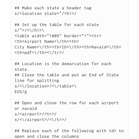
## Make each state a header tag

s/<location state="/<h1>/

## Set up the table for each state

s/">/<\/h1>\

<table width="100%" border="1"><tr>
<th>Airport Name<\/th><th>

City Name<\/th><th>ID<\/th><th>Navaid<\/th>
<th>pdf<\/th><\/tr>/

## Location is the demarcation for each 
state.

## Close the table and put an End of State 
line for splitting

s/<\/location>/<\/table>\

EOS/g

## Open and close the row for each airport 
or navaid

s/<airport>/<tr>/

s/<\/airport>/<\/tr>/

## Replace each of the following with td> to 
open and close the columns
