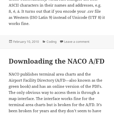
ASCII characters in their names and addresses, e.g.
ñ, é, á. It turns out that if you encode your .csv file
as Western (ISO Latin 9) instead of Unicode (UTF 8) it
works fine.
Posted
Categories
on Creating Vistap
February 10, 2010
Coding
Leave a comment
on
Downloading the NACO A/FD
NACO publishes terminal area charts and the
Airport Facility Directory (A/FD—also known as the
green book) and has an online version of the PDFs.
The only obvious way to access them is through a
map interface. The interface works fine for the
terminal area charts but is broken for the A/FD. It’s
been broken for years and they don’t seem to have