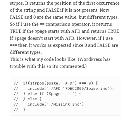
strpos. It returns the position of the first occurrence
of the string and FALSE if it is not present. Now
FALSE and 0 are the same value, but different types.
So if I use the == comparison operator, it returns
TRUE if the $page starts with AFD and returns TRUE
if $page doesn’t start with AFD. However, if I use
=== then it works as expected since 0 and FALSE are
different types.
This is what my code looks like: (WordPress has
trouble with this so it’s commented.)
//  if(strpos($page, 'AFD') === 0) {

//    include("./AFD_17DEC2009/$page.inc");

//  } else if ($page == '') {

//  } else {

//    include("./Missing.inc");
