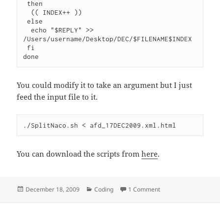
 then

  (( INDEX++ ))

 else

  echo "$REPLY" >> 
/Users/username/Desktop/DEC/$FILENAME$INDEX

 fi

You could modify it to take an argument but I just
feed the input file to it.
You can download the scripts from
here
.
Posted
Categories
on Downloading the 
December 18, 2009
Coding
1 Comment
on