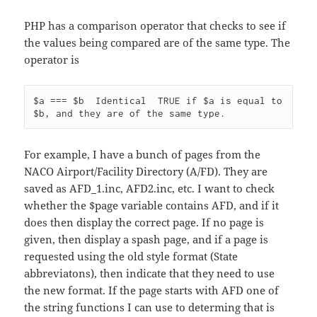
PHP has a comparison operator that checks to see if
the values being compared are of the same type. The
operator is
$a === $b  Identical  TRUE if $a is equal to 
For example, I have a bunch of pages from the
NACO Airport/Facility Directory (A/FD). They are
saved as AFD_1.inc, AFD2.inc, etc. I want to check
whether the $page variable contains AFD, and if it
does then display the correct page. If no page is
given, then display a spash page, and if a page is
requested using the old style format (State
abbreviatons), then indicate that they need to use
the new format. If the page starts with AFD one of
the string functions I can use to determing that is