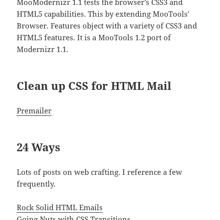
MooModernizr 1.1 tests the browser’s CSS3 and
HTML5 capabilities. This by extending MooTools’
Browser. Features object with a variety of CSS3 and
HTML5 features. It is a MooTools 1.2 port of
Modernizr 1.1.
Clean up CSS for HTML Mail
Premailer
24 Ways
Lots of posts on web crafting. I reference a few
frequently.
Rock Solid HTML Emails
Going Nuts with CSS Transitions