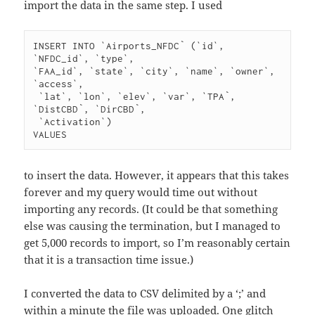
import the data in the same step. I used
INSERT INTO `Airports_NFDC` (`id`, 
`NFDC_id`, `type`, 

`FAA_id`, `state`, `city`, `name`, `owner`, 
`access`,

 `lat`, `lon`, `elev`, `var`, `TPA`, 
`DistCBD`, `DirCBD`,

 `Activation`) 

to insert the data. However, it appears that this takes
forever and my query would time out without
importing any records. (It could be that something
else was causing the termination, but I managed to
get 5,000 records to import, so I’m reasonably certain
that it is a transaction time issue.)
I converted the data to CSV delimited by a ‘;’ and
within a minute the file was uploaded. One glitch