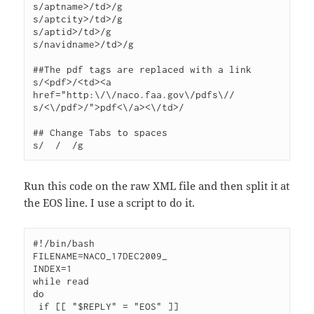
s/aptname>/td>/g

s/aptcity>/td>/g

s/aptid>/td>/g

s/navidname>/td>/g

##The pdf tags are replaced with a link

s/<pdf>/<td><a 
href="http:\/\/naco.faa.gov\/pdfs\//

s/<\/pdf>/">pdf<\/a><\/td>/

## Change Tabs to spaces

Run this code on the raw XML file and then split it at
the EOS line. I use a script to do it.
#!/bin/bash

FILENAME=NACO_17DEC2009_

INDEX=1

while read

do

 if [[ "$REPLY" = "EOS" ]]
