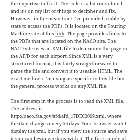
the expertise to fix it. The code is a bit convoluted
and it’s on my list of things to decipher and fix.
However, in the mean time I’ve provided a table by
state to access the PDFs. It is located on the Touring
Machine site at this
link
. The page provides links to
the PDFs that are located on the NACO site. The
NACO site uses an XML file to determine the page in
the AF/D for each airport. Since XML is a very
structured format, it is fairly straightforward to
parse the file and convert it to useable HTML. The
exact methods I’m using are specific to this file but
the general process works on any XML file.
The first step in the process is to read the XML file.
The address is
http://naco.faa.gov/afd/afd_17DEC2009.xml, where
the date changes every 56 days. Your browser won’t
display the xml, but if you view the source and save
it you can begin working with it. The first couple of