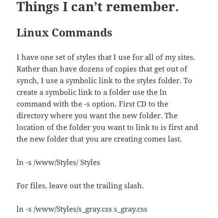
Things I can’t remember.
Linux Commands
I have one set of styles that I use for all of my sites.
Rather than have dozens of copies that get out of
synch, I use a symbolic link to the styles folder. To
create a symbolic link to a folder use the ln
command with the -s option. First CD to the
directory where you want the new folder. The
location of the folder you want to link to is first and
the new folder that you are creating comes last.
ln -s /www/Styles/ Styles
For files, leave out the trailing slash.
ln -s /www/Styles/s_gray.css s_gray.css