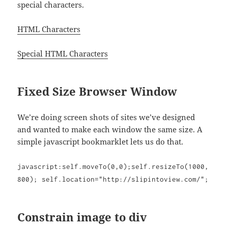
special characters.
HTML Characters
Special HTML Characters
Fixed Size Browser Window
We’re doing screen shots of sites we’ve designed
and wanted to make each window the same size. A
simple javascript bookmarklet lets us do that.
javascript:self.moveTo(0,0);self.resizeTo(1000,
800); self.location="http://slipintoview.com/";
Constrain image to div