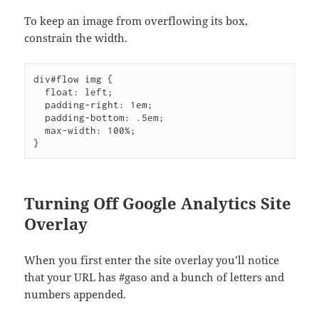
To keep an image from overflowing its box,
constrain the width.
div#flow img {

  float: left;

  padding-right: 1em;

  padding-bottom: .5em;

  max-width: 100%;

Turning Off Google Analytics Site
Overlay
When you first enter the site overlay you’ll notice
that your URL has #gaso and a bunch of letters and
numbers appended.