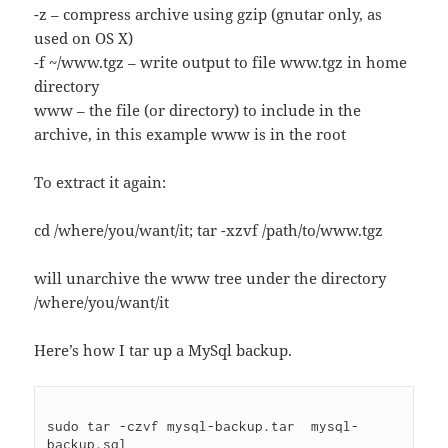
-z – compress archive using gzip (gnutar only, as
used on OS X)
-f ~/www.tgz – write output to file www.tgz in home
directory
www – the file (or directory) to include in the
archive, in this example www is in the root
To extract it again:
cd /where/you/want/it; tar -xzvf /path/to/www.tgz
will unarchive the www tree under the directory
/where/you/want/it
Here’s how I tar up a MySql backup.
sudo tar -czvf mysql-backup.tar  mysql-