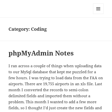
Well Golly
MENU
AND
WIDGETS
Category:
Coding
phpMyAdmin Notes
I ran across a couple of things when uploading data
to our MySql database that kept me puzzled for a
few hours. I was trying to load data from the FAA on
airports. There are 19,755 airports in an xls file. Last
month I converted the records to semi-colon
delimited fields and imported them without a
problem. This month I wanted to add a few more
fields, so I thought I’d just create the new fields and