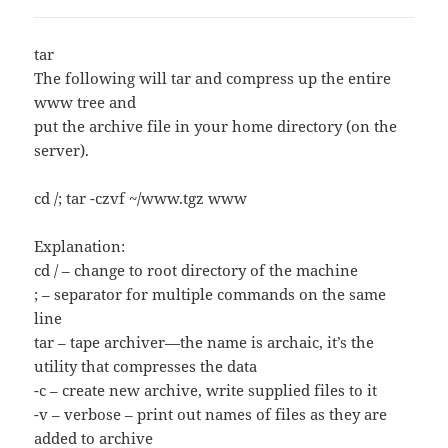
tar
The following will tar and compress up the entire
www tree and
put the archive file in your home directory (on the
server).
cd /; tar -czvf ~/www.tgz www
Explanation:
cd / – change to root directory of the machine
; – separator for multiple commands on the same
line
tar – tape archiver—the name is archaic, it’s the
utility that compresses the data
-c – create new archive, write supplied files to it
-v – verbose – print out names of files as they are
added to archive