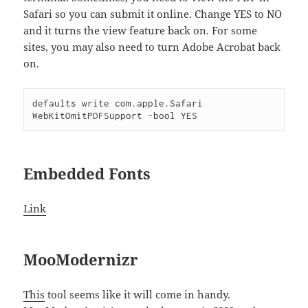
Safari so you can submit it online. Change YES to NO
and it turns the view feature back on. For some
sites, you may also need to turn Adobe Acrobat back
on.
defaults write com.apple.Safari 
Embedded Fonts
Link
MooModernizr
This
tool seems like it will come in handy.