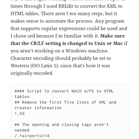
times through I used BBEdit to convert the XML to
HTML tables. There aren’t too many steps, but it
makes sense to automate the process. Any program
that supports regular expressions could be used and
I chose sed because I’m familiar with it.
Make sure
that the CR/LF setting is changed to Unix or Mac
if
you aren’t working on a Windows machine.
Character encoding should probably be set to
Western (ISO Latin 1), since that’s how it was
originally encoded.
#### Script to convert NACO A/FD to HTML 
tables

## Remove the first five lines of XML and 
creator information

1,5d

## The opening and closing tags aren't 
needed

/.*airports>/d
