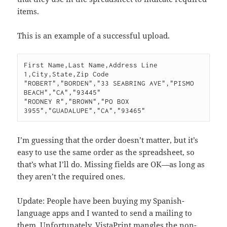
items.
This is an example of a successful upload.
First Name,Last Name,Address Line 
1,City,State,Zip Code

"ROBERT","BORDEN","33 SEABRING AVE","PISMO 
BEACH","CA","93445"

"RODNEY R","BROWN","PO BOX 
I’m guessing that the order doesn’t matter, but it’s
easy to use the same order as the spreadsheet, so
that’s what I’ll do. Missing fields are OK—as long as
they aren’t the required ones.
Update: People have been buying my Spanish-
language apps and I wanted to send a mailing to
them. Unfortunately, VistaPrint mangles the non-