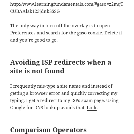
http://www.learningfundamentals.com/#gaso=z2mqT
CUBAAlak123jdnkSSSG
The only way to turn off the overlay is to open
Preferences and search for the gaso cookie. Delete it
and you’re good to go.
Avoiding ISP redirects when a
site is not found
I frequently mis-type a site name and instead of
getting a browser error and quickly correcting my
typing, I get a redirect to my ISPs spam page. Using
Google for DNS lookup avoids that.
Link
.
Comparison Operators