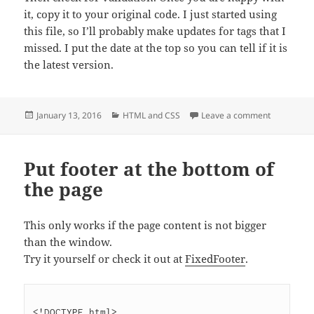
it, copy it to your original code. I just started using
this file, so I’ll probably make updates for tags that I
missed. I put the date at the top so you can tell if it is
the latest version.
Posted
Categories
on Convert
January 13, 2016
HTML and CSS
Leave a comment
on
Put footer at the bottom of
the page
This only works if the page content is not bigger
than the window.
Try it yourself or check it out at
FixedFooter
.
<!DOCTYPE html>
