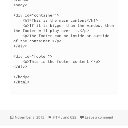
<body>

<div id="container">

    <h1>This is the main content</h1>

    <p>If it is bigger than the window, then 
the footer will play over it.</p>

    <p>The footer can be inside or outside 
of the container.</p>

</div>

<div id="footer">

    <p>This is the footer content.</p>

</div>

</body>

</html>

Posted
Categories
on Put fo
November 8, 2015
HTML and CSS
Leave a comment
on