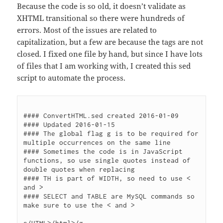
Because the code is so old, it doesn’t validate as
XHTML transitional so there were hundreds of
errors. Most of the issues are related to
capitalization, but a few are because the tags are not
closed. I fixed one file by hand, but since I have lots
of files that I am working with, I created this sed
script to automate the process.
#### ConvertHTML.sed created 2016-01-09

#### Updated 2016-01-15

#### The global flag g is to be required for 
multiple occurrences on the same line

#### Sometimes the code is in JavaScript 
functions, so use single quotes instead of 
double quotes when replacing

#### TH is part of WIDTH, so need to use < 
and >

#### SELECT and TABLE are MySQL commands so 
make sure to use the < and >
