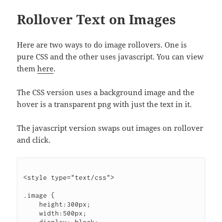
Rollover Text on Images
Here are two ways to do image rollovers. One is
pure CSS and the other uses javascript. You can view
them
here
.
The CSS version uses a background image and the
hover is a transparent png with just the text in it.
The javascript version swaps out images on rollover
and click.
<style type="text/css">

.image {

    height:300px;

    width:500px;
