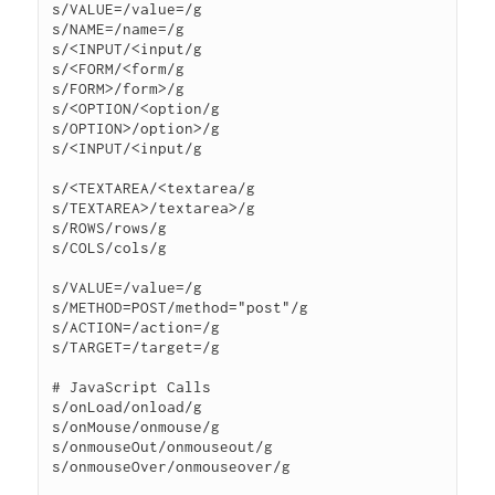
s/VALUE=/value=/g

s/NAME=/name=/g

s/<INPUT/<input/g

s/<FORM/<form/g

s/FORM>/form>/g

s/<OPTION/<option/g

s/OPTION>/option>/g

s/<INPUT/<input/g

s/<TEXTAREA/<textarea/g

s/TEXTAREA>/textarea>/g

s/ROWS/rows/g

s/COLS/cols/g

s/VALUE=/value=/g

s/METHOD=POST/method="post"/g

s/ACTION=/action=/g

s/TARGET=/target=/g

# JavaScript Calls

s/onLoad/onload/g

s/onMouse/onmouse/g

s/onmouseOut/onmouseout/g

s/onmouseOver/onmouseover/g
