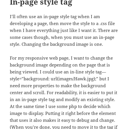
In-page style tag
I’ll often use an in-page style tag when I am
developing a page, then move the style to a .css file
when I have everything just like I want it. There are
some cases though, when you must use an in-page
style. Changing the background image is one.
For my responsive web page, I want to change the
background image depending on the page that is
being viewed. I could use an in-line style tag—
style=”background: url(images/Hawk.jpg);” but I
need more properties to make the background
center and scroll. For readability, it is easier to put it
in an in-page style tag and modify an existing style.
At the same time I use some php to decide which
image to display. Putting it right before the element
that uses it also makes it easy to debug and change.
(When you’re done, you need to move it to the tag if