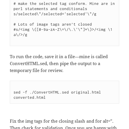
# make the selected tag conform. Mine are in 
perl statements and conditionals

s/selected\"/selected='selected'\"/g

# Lots of image tags aren’t closed

#s/<img \([0-9a-zA-Z\=\/\.\'\"]*\)>/<img \1 
a\/>/g

To run the code, save it in a file—mine is called
ConvertHTML.sed, then pipe the output to a
temporary file for review.
sed -f ./ConvertHTML.sed original.html 
Fix the img tags for the closing slash and for alt=”.
Then check for validation. Once you are happy with