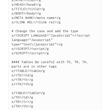
s/HTML>/html>/g

s/HEAD>/head>/g

s/TITLE>/title>/g

s/BODY>/body>/g

s/META NAME=/meta name=/g

s/<LINK REL=/<link rel=/g

# Change the case and add the type

s/<SCRIPT LANGUAGE="JavaScript">/<script 
language="Javascript" 
type="text\/javascript">/g

s/<SCRIPT/<script/g

s/SCRIPT>/script>/g

#### Tables Be careful with TD, TR, TH, 
parts are in other tags

s/<TABLE/<table/g

s/<TD/<td/g

s/<TR/<tr/g

s/<TH/<th/g

s/TABLE>/table>/g

s/TD>/td>/g

s/TR>/tr>/g

s/TH>/th>/g
