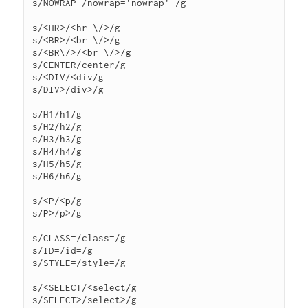
s/NOWRAP /nowrap='nowrap' /g

s/<HR>/<hr \/>/g

s/<BR>/<br \/>/g

s/<BR\/>/<br \/>/g

s/CENTER/center/g

s/<DIV/<div/g

s/DIV>/div>/g

s/H1/h1/g

s/H2/h2/g

s/H3/h3/g

s/H4/h4/g

s/H5/h5/g

s/H6/h6/g

s/<P/<p/g

s/P>/p>/g

s/CLASS=/class=/g

s/ID=/id=/g

s/STYLE=/style=/g

s/<SELECT/<select/g

s/SELECT>/select>/g
