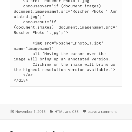
    <a href="Roscher_Photo_1.jpg"

    onmouseover="if (document.images) 
document.imagename1.src='Roscher_Photo_1_Ann
otated.jpg';"

    onmouseout="if 
(document.images)  document.imagename1.src='
Roscher_Photo_1.jpg';">

        <img src="Roscher_Photo_1.jpg" 
name="imagename1"

        alt="Moving the cursor over the 
image will bring up an annotated version.

        Clicking on the image will bring up 
the highest resolution version available.">

    </a>

Posted
Categories
on Rollov
November 1, 2015
HTML and CSS
Leave a comment
on