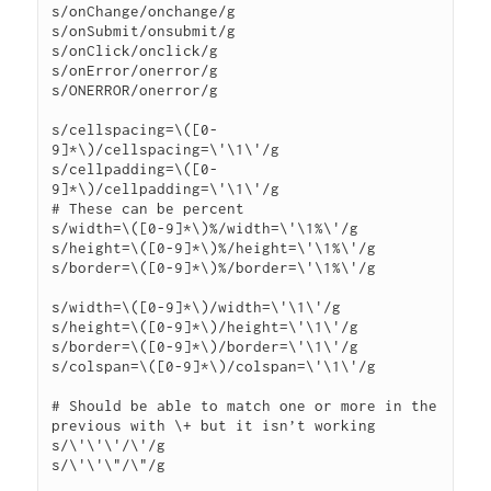
s/onChange/onchange/g

s/onSubmit/onsubmit/g

s/onClick/onclick/g

s/onError/onerror/g

s/ONERROR/onerror/g

s/cellspacing=\([0-
9]*\)/cellspacing=\'\1\'/g

s/cellpadding=\([0-
9]*\)/cellpadding=\'\1\'/g

# These can be percent

s/width=\([0-9]*\)%/width=\'\1%\'/g

s/height=\([0-9]*\)%/height=\'\1%\'/g

s/border=\([0-9]*\)%/border=\'\1%\'/g

s/width=\([0-9]*\)/width=\'\1\'/g

s/height=\([0-9]*\)/height=\'\1\'/g

s/border=\([0-9]*\)/border=\'\1\'/g

s/colspan=\([0-9]*\)/colspan=\'\1\'/g

# Should be able to match one or more in the 
previous with \+ but it isn’t working

s/\'\'\'/\'/g

s/\'\'\"/\"/g
