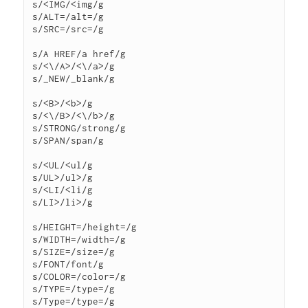
s/<IMG/<img/g

s/ALT=/alt=/g

s/SRC=/src=/g

s/A HREF/a href/g

s/<\/A>/<\/a>/g

s/_NEW/_blank/g

s/<B>/<b>/g

s/<\/B>/<\/b>/g

s/STRONG/strong/g

s/SPAN/span/g

s/<UL/<ul/g

s/UL>/ul>/g

s/<LI/<li/g

s/LI>/li>/g

s/HEIGHT=/height=/g

s/WIDTH=/width=/g

s/SIZE=/size=/g

s/FONT/font/g

s/COLOR=/color=/g

s/TYPE=/type=/g

s/Type=/type=/g
