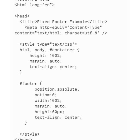
<html lang="en">

<head>

  <title>Fixed Footer Example</title>

    <meta http-equiv="Content-Type" 
content="text/html; charset=utf-8" />

  <style type="text/css">

  html, body, #container {

      height: 100%;

      margin: auto;

      text-align: center;

  }

  #footer {

        position:absolute;

        bottom:0;

        width:100%;

        margin: auto;

        height:60px;

        text-align: center;

    }

  </style>

</head>
