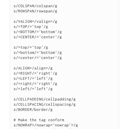
s/COLSPAN/colspan/g

s/ROWSPAN/rowspan/g

s/VALIGN=/valign=/g

s/=TOP/='top'/g

s/=BOTTOM/='bottom'/g

s/=CENTER/='center'/g

s/=top/='top'/g

s/=bottom/='bottom'/g

s/=center/='center'/g

s/ALIGN=/align=/g

s/=RIGHT/='right'/g

s/=LEFT/='left'/g

s/=right/='right'/g

s/=left/='left'/g

s/CELLPADDING/cellpadding/g

s/CELLSPACING/cellspacing/g

s/BORDER/border/g

# Make the tag conform

s/NOWRAP>/nowrap='nowrap'>/g
