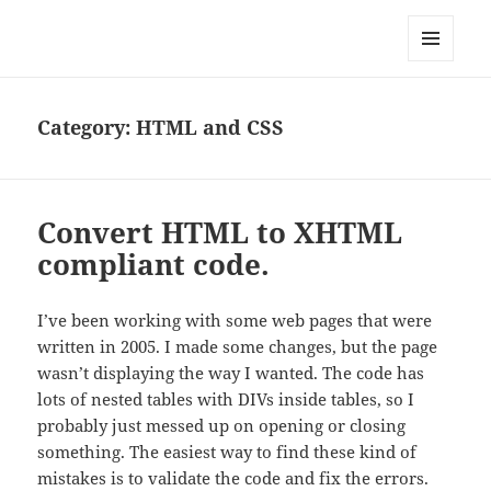
Well Golly
MENU
AND
WIDGETS
Category:
HTML and CSS
Convert HTML to XHTML
compliant code.
I’ve been working with some web pages that were
written in 2005. I made some changes, but the page
wasn’t displaying the way I wanted. The code has
lots of nested tables with DIVs inside tables, so I
probably just messed up on opening or closing
something. The easiest way to find these kind of
mistakes is to validate the code and fix the errors.