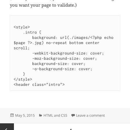
you want your page to validate.)
<style>

    .intro {

        background: url(./images/<?php echo 
$page ?>.jpg) no-repeat bottom center 
scroll;

        -webkit-background-size: cover;

        -moz-background-size: cover;

        background-size: cover;

        -o-background-size: cover;

    }

</style>

Posted
Categories
on In-page styl
May 5, 2015
HTML and CSS
Leave a comment
on
Posts