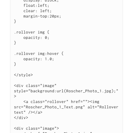
    display: block;

    float:left;

    clear: left;

    margin-top:20px;

}

.rollover img {

    opacity: 0;

}

.rollover img:hover {

    opacity: 1.0;

}

</style>

<div class="image" 
style="background:url(Roscher_Photo_1.jpg);"
>

    <a class="rollover" href=""><img 
src="Roscher_Photo_1_Text.png" alt="Rollover 
text" /></a>

</div>

<div class="image">
