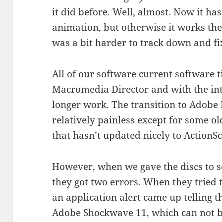
it did before. Well, almost. Now it h
animation, but otherwise it works th
was a bit harder to track down and fi
All of our software current software 
Macromedia Director and with the int
longer work. The transition to Adobe 
relatively painless except for some ol
that hasn’t updated nicely to ActionSc
However, when we gave the discs to so
they got two errors. When they tried 
an application alert came up telling 
Adobe Shockwave 11, which can not be