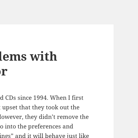
lems with
or
d CDs since 1994. When I first
 upset that they took out the
 However, they didn’t remove the
 Go into the preferences and
ngs” and it will behave just like