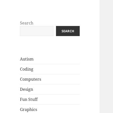
Well Golly
Search
SEARCH
Autism
Coding
Computers
Design
Fun Stuff
Graphics