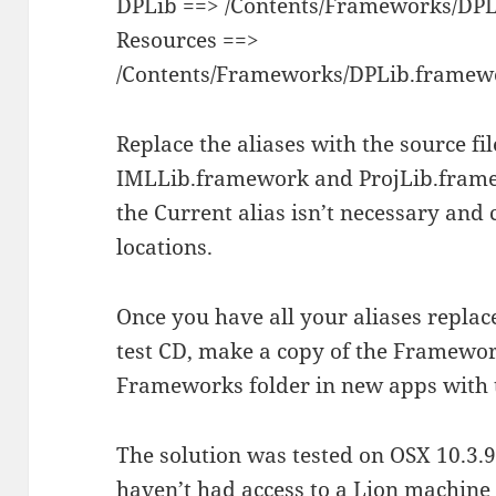
DPLib ==> /Contents/Frameworks/DPL
Resources ==>
/Contents/Frameworks/DPLib.framewo
Replace the aliases with the source fi
IMLLib.framework and ProjLib.framew
the Current alias isn’t necessary and 
locations.
Once you have all your aliases replac
test CD, make a copy of the Framewor
Frameworks folder in new apps with 
The solution was tested on OSX 10.3.9,
haven’t had access to a Lion machine 