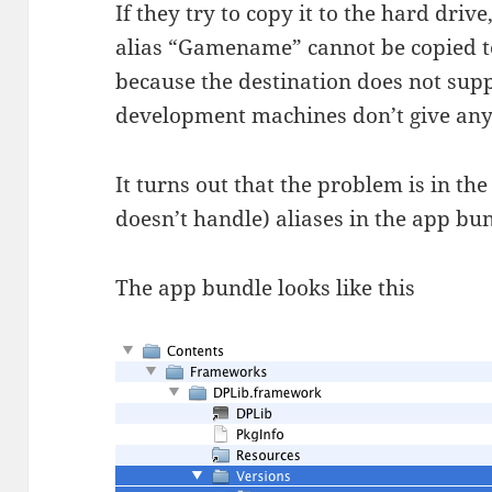
If they try to copy it to the hard drive
alias “Gamename” cannot be copied to
because the destination does not suppo
development machines don’t give any
It turns out that the problem is in th
doesn’t handle) aliases in the app bu
The app bundle looks like this