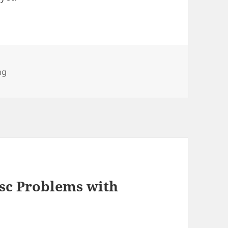
ng
isc Problems with