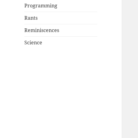
Programming
Rants
Reminiscences
Science