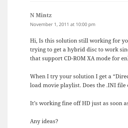
N Mintz
says:
November 1, 2011 at 10:00 pm
Hi, Is this solution still working for 
trying to get a hybrid disc to work si
that support CD-ROM XA mode for en
When I try your solution I get a “Dire
load movie playlist. Does the .INI file
It’s working fine off HD just as soon a
Any ideas?