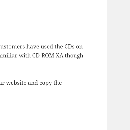
 customers have used the CDs on
 familiar with CD-ROM XA though
r website and copy the