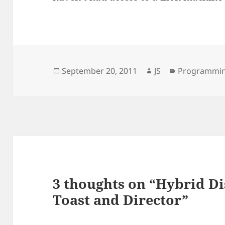
Posted
Author
Categories
September 20, 2011
JS
Programmi
on
3 thoughts on “Hybrid D
Toast and Director”