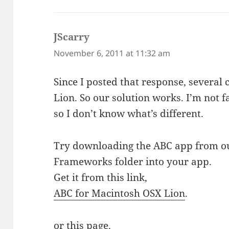
JScarry
says:
November 6, 2011 at 11:32 am
Since I posted that response, several
Lion. So our solution works. I’m not
so I don’t know what’s different.
Try downloading the ABC app from ou
Frameworks folder into your app.
Get it from this link,
ABC for Macintosh OSX Lion
.
or
this
page.