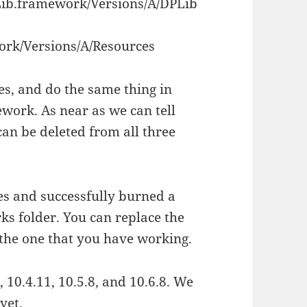
ib.framework/Versions/A/DPLib
rk/Versions/A/Resources
les, and do the same thing in
ork. As near as we can tell
can be deleted from all three
es and successfully burned a
ks folder. You can replace the
the one that you have working.
 10.4.11, 10.5.8, and 10.6.8. We
yet.