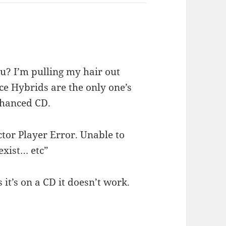
you? I’m pulling my hair out
nce Hybrids are the only one’s
hanced CD.
ctor Player Error. Unable to
 exist… etc”
s it’s on a CD it doesn’t work.