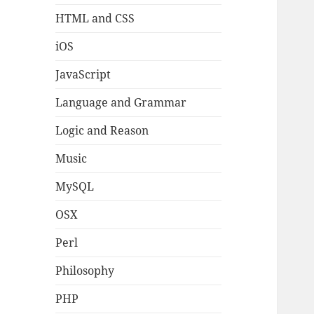
HTML and CSS
iOS
JavaScript
Language and Grammar
Logic and Reason
Music
MySQL
OSX
Perl
Philosophy
PHP