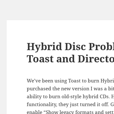
Hybrid Disc Prob
Toast and Direct
We’ve been using Toast to burn Hybri
purchased the new version I was a bit
ability to burn old-style hybrid CDs.
functionality, they just turned it off.
enable “Show legacy formats and setti