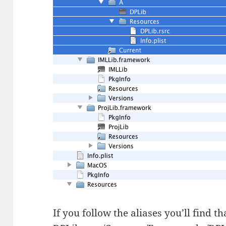
If you follow the aliases you’ll find th