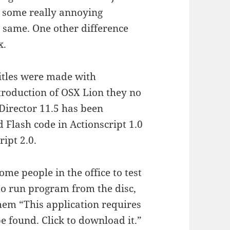
as some really annoying
e same. One other difference
x.
titles were made with
roduction of OSX Lion they no
Director 11.5 has been
d Flash code in Actionscript 1.0
ript 2.0.
me people in the office to test
to run program from the disc,
them “This application requires
 found. Click to download it.”