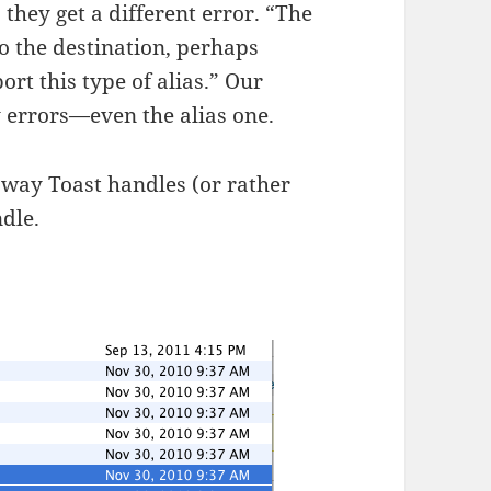
, they get a different error. “The
 the destination, perhaps
rt this type of alias.” Our
 errors—even the alias one.
e way Toast handles (or rather
ndle.