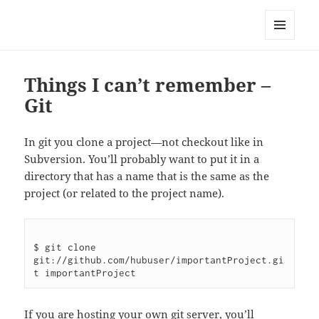
Well Golly
MENU
AND
WIDGETS
Things I can’t remember –
Git
In git you clone a project—not checkout like in
Subversion. You’ll probably want to put it in a
directory that has a name that is the same as the
project (or related to the project name).
$ git clone 
git://github.com/hubuser/importantProject.gi
If you are hosting your own git server, you’ll