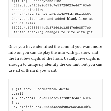
$git log --pretty=oneline

4623ad2cbe4163e2d013c7e53728023e4d7163e6 
Added a disallow

065b7362f9ad19d6e2fe69cde9629abf0beabb95 
Changed site name and added blank line at 
end of files

61277e4d12636044e9b873608c325470d98577e0 
Once you have identified the commit you want more
info on you can display the info with git show and
the first few digits of the hash. Usually five digits is
enough to uniquely identify the commit, but you can
use all of them if you want.
$ git show --format=raw 4623a

commit 
4623ad2cbe4163e2d013c7e53728023e4d7163e6

tree 
9c73a1afbfb9ec4930d3d4ac8d906e6ae4683df6
