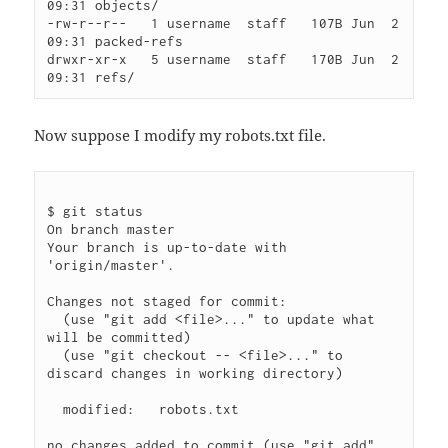
09:31 objects/

-rw-r--r--   1 username  staff   107B Jun  2 
09:31 packed-refs

drwxr-xr-x   5 username  staff   170B Jun  2 
Now suppose I modify my robots.txt file.
$ git status

On branch master

Your branch is up-to-date with 
'origin/master'.

Changes not staged for commit:

  (use "git add <file>..." to update what 
will be committed)

  (use "git checkout -- <file>..." to 
discard changes in working directory)

  modified:   robots.txt

no changes added to commit (use "git add" 