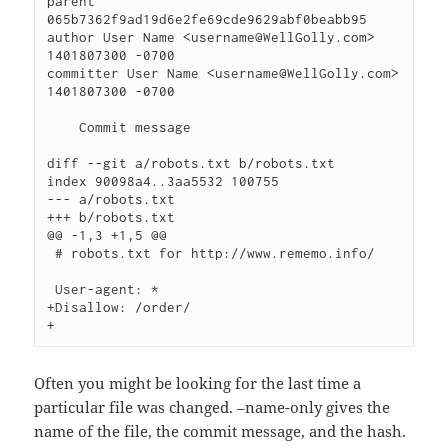
parent 
065b7362f9ad19d6e2fe69cde9629abf0beabb95

author User Name <username@WellGolly.com> 
1401807300 -0700

committer User Name <username@WellGolly.com> 
1401807300 -0700

    Commit message

diff --git a/robots.txt b/robots.txt

index 90098a4..3aa5532 100755

--- a/robots.txt

+++ b/robots.txt

@@ -1,3 +1,5 @@

 # robots.txt for http://www.rememo.info/

 User-agent: *

+Disallow: /order/

Often you might be looking for the last time a
particular file was changed. –name-only gives the
name of the file, the commit message, and the hash.