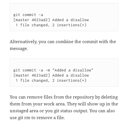
git commit -a

[master 4623ad2] Added a disallow

Alternatively, you can combine the commit with the
message.
git commit -a -m "Added a disallow"

[master 4623ad2] Added a disallow

You can remove files from the repository by deleting
them from your work area. They will show up in the
unstaged area or you git status output. You can also
use git rm to remove a file.