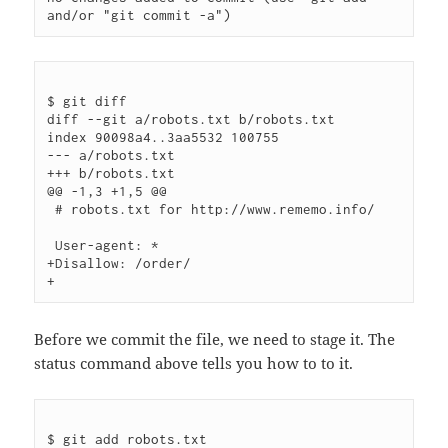
$ git diff

diff --git a/robots.txt b/robots.txt

index 90098a4..3aa5532 100755

--- a/robots.txt

+++ b/robots.txt

@@ -1,3 +1,5 @@

 # robots.txt for http://www.rememo.info/

 User-agent: *

+Disallow: /order/

Before we commit the file, we need to stage it. The
status command above tells you how to to it.