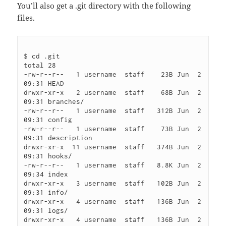
You’ll also get a .git directory with the following
files.
$ cd .git

total 28

-rw-r--r--   1 username  staff    23B Jun  2 
09:31 HEAD

drwxr-xr-x   2 username  staff    68B Jun  2 
09:31 branches/

-rw-r--r--   1 username  staff   312B Jun  2 
09:31 config

-rw-r--r--   1 username  staff    73B Jun  2 
09:31 description

drwxr-xr-x  11 username  staff   374B Jun  2 
09:31 hooks/

-rw-r--r--   1 username  staff   8.8K Jun  2 
09:34 index

drwxr-xr-x   3 username  staff   102B Jun  2 
09:31 info/

drwxr-xr-x   4 username  staff   136B Jun  2 
09:31 logs/

drwxr-xr-x   4 username  staff   136B Jun  2 