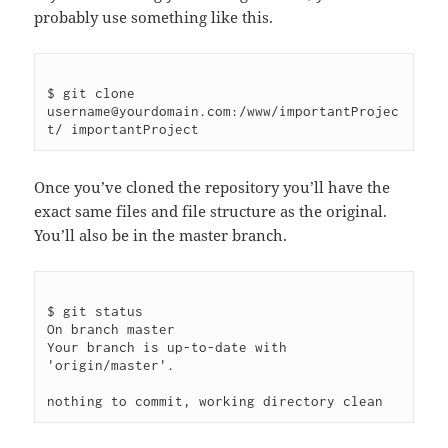
probably use something like this.
$ git clone 
username@yourdomain.com:/www/importantProjec
Once you’ve cloned the repository you’ll have the
exact same files and file structure as the original.
You’ll also be in the master branch.
$ git status

On branch master

Your branch is up-to-date with 
'origin/master'.
