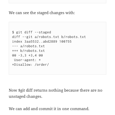
We can see the staged changes with:
$ git diff --staged

diff --git a/robots.txt b/robots.txt

index 3aa5532..abd2889 100755

--- a/robots.txt

+++ b/robots.txt

@@ -3,3 +3,4 @@

 User-agent: *

+Disallow: /order/

Now $git diff returns nothing because there are no
unstaged changes.
We can add and commit it in one command.