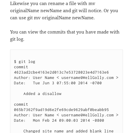
Likewise you can rename a file with mv
originalName newName and git will notice. Or you
can use git mv originalName newName.
You can view the commits that you have made with
git log.
$ git log

commit 
4623ad2cbe4163e2d013c7e53728023e4d7163e6

Author: User Name < username@WellGolly.com >

Date:   Tue Jun 3 07:55:00 2014 -0700

    Added a disallow

commit 
065b7362f9ad19d6e2fe69cde9629abf0beabb95

Author: User Name < username@WellGolly.com >

Date:   Mon Feb 24 09:00:03 2014 -0800

    Changed site name and added blank line 