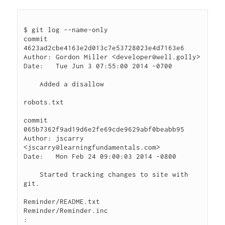
$ git log --name-only

commit 
4623ad2cbe4163e2d013c7e53728023e4d7163e6

Author: Gordon Miller <developer@well.golly>

Date:   Tue Jun 3 07:55:00 2014 -0700

    Added a disallow

robots.txt

commit 
065b7362f9ad19d6e2fe69cde9629abf0beabb95

Author: jscarry 
<jscarry@learningfundamentals.com>

Date:   Mon Feb 24 09:00:03 2014 -0800

    Started tracking changes to site with 
git.

Reminder/README.txt

Reminder/Reminder.inc
