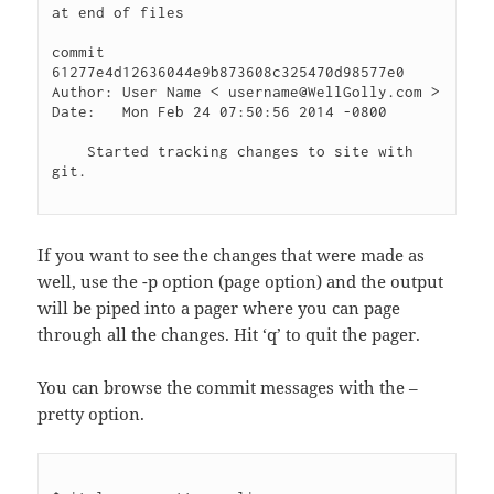
at end of files

commit 
61277e4d12636044e9b873608c325470d98577e0

Author: User Name < username@WellGolly.com >

Date:   Mon Feb 24 07:50:56 2014 -0800

    Started tracking changes to site with 
git.

If you want to see the changes that were made as
well, use the -p option (page option) and the output
will be piped into a pager where you can page
through all the changes. Hit ‘q’ to quit the pager.
You can browse the commit messages with the –
pretty option.