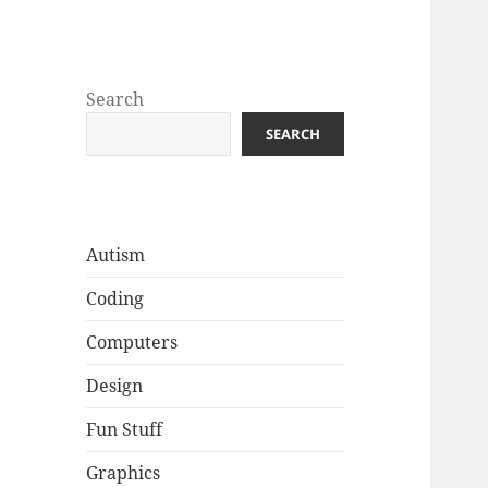
Well Golly
Search
SEARCH
Autism
Coding
Computers
Design
Fun Stuff
Graphics