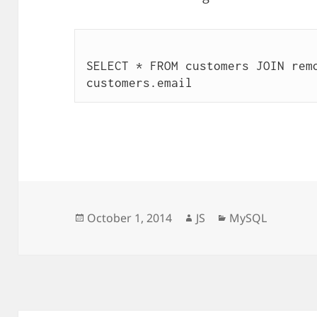
SELECT * FROM customers JOIN remo
Posted
Author
Categories
October 1, 2014
JS
MySQL
on