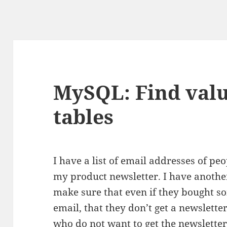
MySQL: Find valu
tables
I have a list of email addresses of pe
my product newsletter. I have another
make sure that even if they bought s
email, that they don’t get a newslette
who do not want to get the newsletter