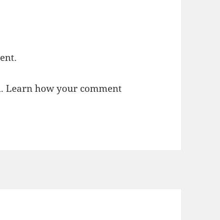
ent.
m.
Learn how your comment