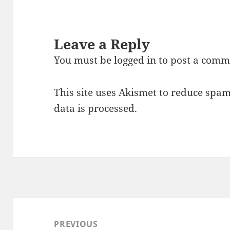
Leave a Reply
You must be
logged in
to post a comm
This site uses Akismet to reduce spa
data is processed.
Post
navigation
PREVIOUS