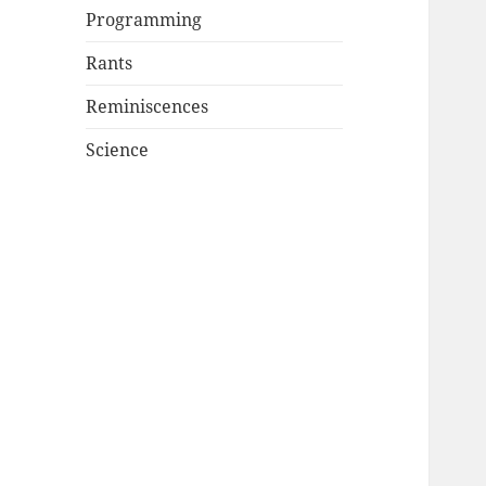
Programming
Rants
Reminiscences
Science