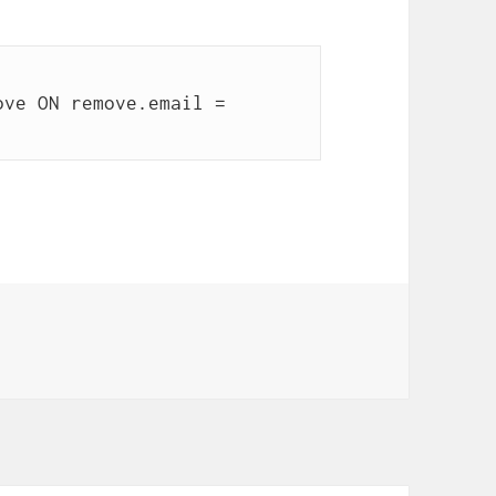
ve ON remove.email = 