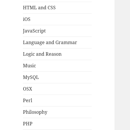
HTML and CSS
iOS
JavaScript
Language and Grammar
Logic and Reason
Music
MySQL
OSX
Perl
Philosophy
PHP