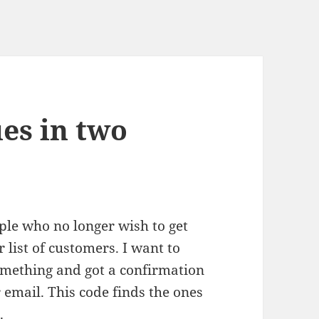
es in two
ople who no longer wish to get
 list of customers. I want to
omething and got a confirmation
r email. This code finds the ones
.