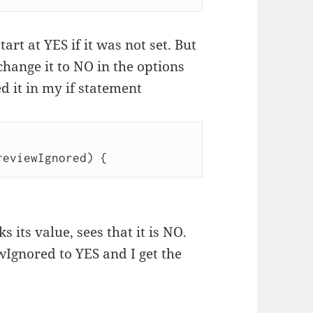
art at YES if it was not set. But
hange it to NO in the options
ed it in my if statement
 its value, sees that it is NO.
wIgnored to YES and I get the