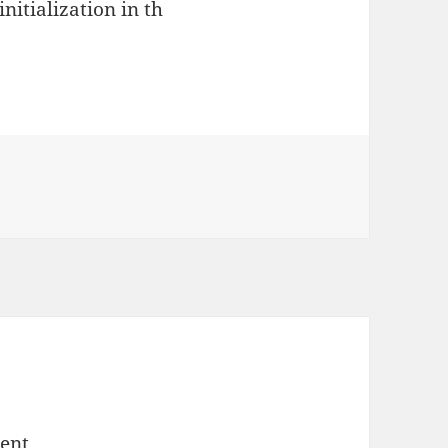
nitialization in th
ent.