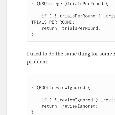
- (NSUInteger)trialsPerRound {

    if ( !_trialsPerRound ) _tria
TRIALS_PER_ROUND;

    return _trialsPerRound;

I tried to do the same thing for some 
problem.
- (BOOL)reviewIgnored {

    if ( !_reviewIgnored ) _revie
    return _reviewIgnored;
