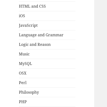
HTML and CSS
iOS
JavaScript
Language and Grammar
Logic and Reason
Music
MySQL
OSX
Perl
Philosophy
PHP