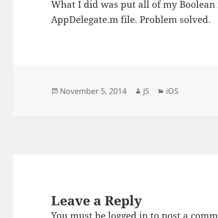
What I did was put all of my Boolean i
AppDelegate.m file. Problem solved.
Posted
Author
Categories
November 5, 2014
JS
iOS
on
Leave a Reply
You must be
logged in
to post a comm