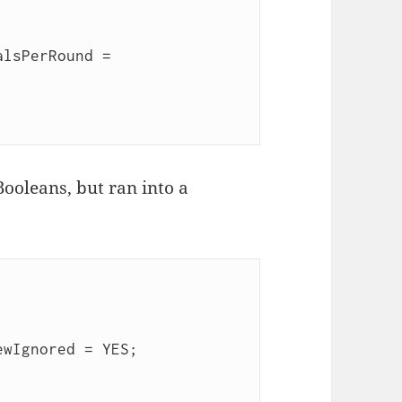
lsPerRound = 
Booleans, but ran into a
wIgnored = YES;
