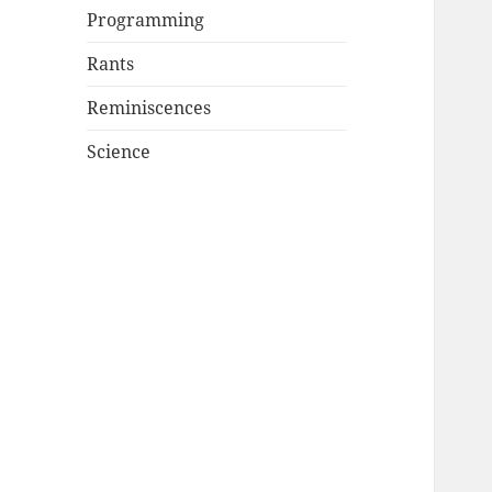
Programming
Rants
Reminiscences
Science