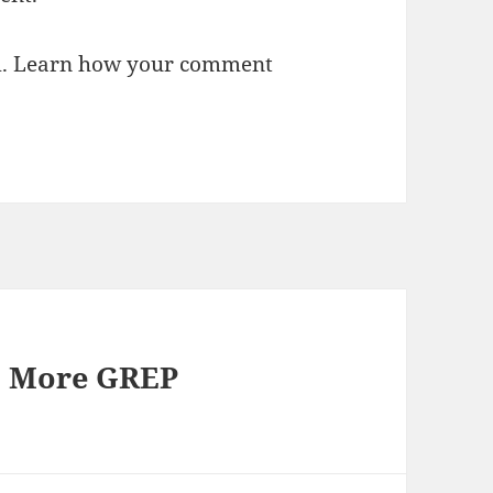
m.
Learn how your comment
: More GREP