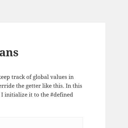
eans
keep track of global values in
rride the getter like this. In this
I initialize it to the #defined