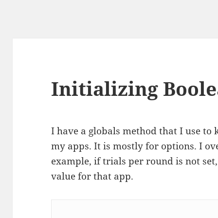
Initializing Bool
I have a globals method that I use to 
my apps. It is mostly for options. I ove
example, if trials per round is not set, 
value for that app.