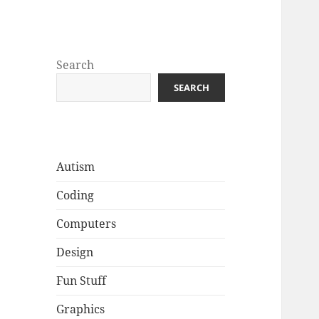
Well Golly
Search
SEARCH
Autism
Coding
Computers
Design
Fun Stuff
Graphics