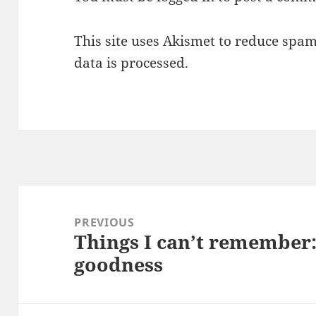
This site uses Akismet to reduce spa
data is processed.
Post
navigation
PREVIOUS
Things I can’t remember
Previous
goodness
post: