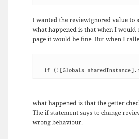
I wanted the reviewIgnored value to st
what happened is that when I would c
page it would be fine. But when I call
what happened is that the getter checks
The if statement says to change revie
wrong behaviour.