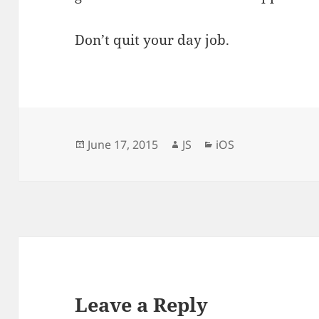
Don’t quit your day job.
Posted
Author
Categories
June 17, 2015
JS
iOS
on
Leave a Reply