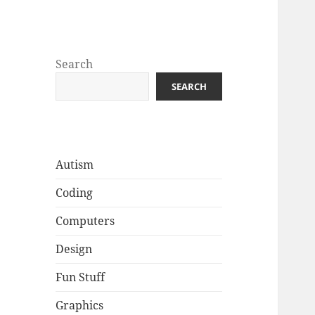
Well Golly
Search
SEARCH
Autism
Coding
Computers
Design
Fun Stuff
Graphics