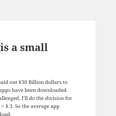
is a small
id out $30 Billion dollars to
n apps have been downloaded.
lenged, I’ll do the division for
= $.3. So the average app
load.