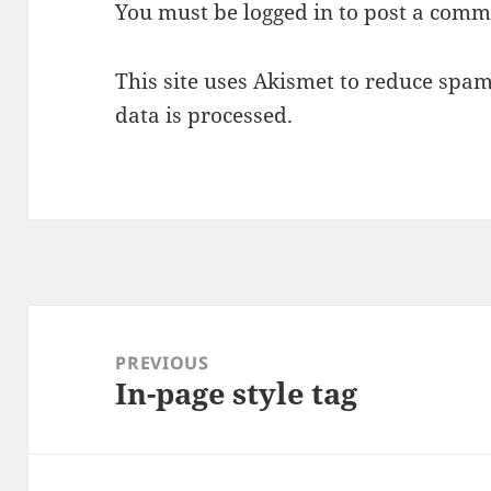
You must be
logged in
to post a comm
This site uses Akismet to reduce spa
data is processed.
Post
navigation
PREVIOUS
In-page style tag
Previous
post: