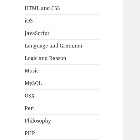
HTML and CSS
iOS
JavaScript
Language and Grammar
Logic and Reason
Music
MySQL
OSX
Perl
Philosophy
PHP