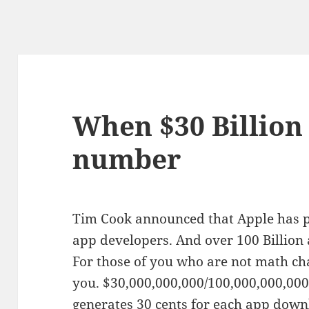
When $30 Billion 
number
Tim Cook announced that Apple has pa
app developers. And over 100 Billio
For those of you who are not math chal
you. $30,000,000,000/100,000,000,000 
generates 30 cents for each app down