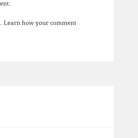
ent.
m.
Learn how your comment