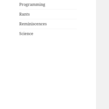
Programming
Rants
Reminiscences
Science