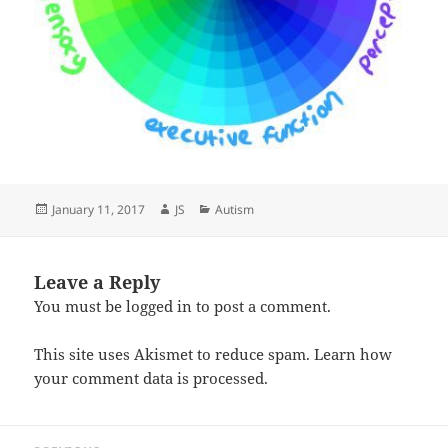
Posted
Author
Categories
January 11, 2017
JS
Autism
on
Leave a Reply
You must be
logged in
to post a comment.
This site uses Akismet to reduce spam.
Learn how
your comment data is processed.
Post