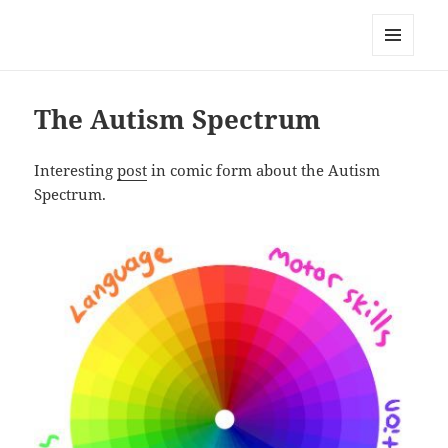
Well Golly
MENU
AND
WIDGETS
The Autism Spectrum
Interesting
post
in comic form about the Autism
Spectrum.