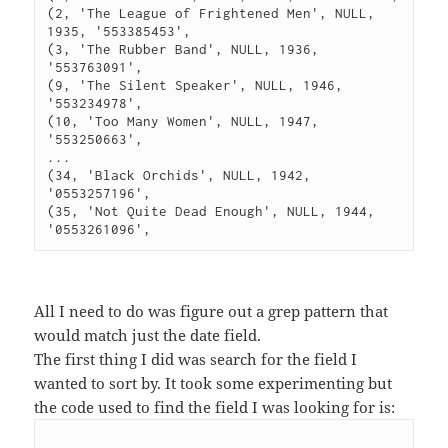
(2, 'The League of Frightened Men', NULL, 
1935, '553385453', 

(3, 'The Rubber Band', NULL, 1936, 
'553763091', 

(9, 'The Silent Speaker', NULL, 1946, 
'553234978', 

(10, 'Too Many Women', NULL, 1947, 
'553250663', 

...

(34, 'Black Orchids', NULL, 1942, 
'0553257196',

(35, 'Not Quite Dead Enough', NULL, 1944, 
All I need to do was figure out a grep pattern that
would match just the date field.
The first thing I did was search for the field I
wanted to sort by. It took some experimenting but
the code used to find the field I was looking for is: