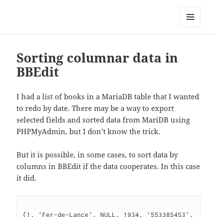
Well Golly
MENU
AND
WIDGETS
Sorting columnar data in
BBEdit
I had a list of books in a MariaDB table that I wanted
to redo by date. There may be a way to export
selected fields and sorted data from MariDB using
PHPMyAdmin, but I don’t know the trick.
But it is possible, in some cases, to sort data by
columns in BBEdit if the data cooperates. In this case
it did.
(1, 'Fer-de-Lance', NULL, 1934, '553385453', 
