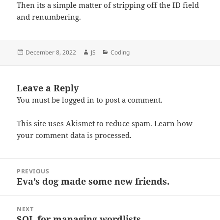
Then its a simple matter of stripping off the ID field
and renumbering.
Posted
Author
Categories
December 8, 2022
JS
Coding
on
Leave a Reply
You must be
logged in
to post a comment.
This site uses Akismet to reduce spam.
Learn how
your comment data is processed.
Post
PREVIOUS
navigation
Eva’s dog made some new friends.
Previous
post:
NEXT
SQL for managing wordlists
Next