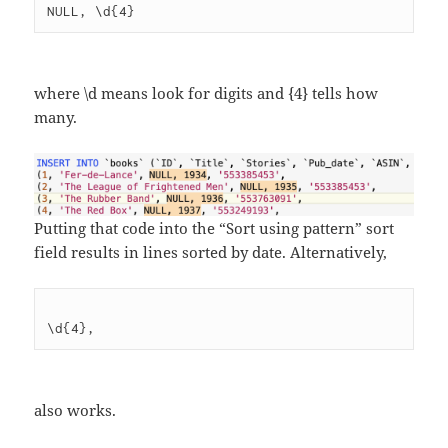
where \d means look for digits and {4} tells how
many.
Putting that code into the “Sort using pattern” sort
field results in lines sorted by date. Alternatively,
also works.