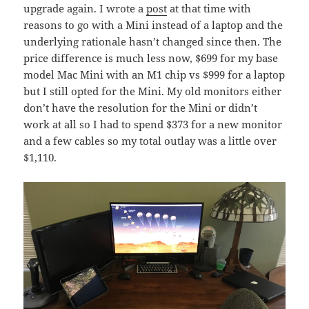
upgrade again. I wrote a
post
at that time with
reasons to go with a Mini instead of a laptop and the
underlying rationale hasn’t changed since then. The
price difference is much less now, $699 for my base
model Mac Mini with an M1 chip vs $999 for a laptop
but I still opted for the Mini. My old monitors either
don’t have the resolution for the Mini or didn’t
work at all so I had to spend $373 for a new monitor
and a few cables so my total outlay was a little over
$1,110.