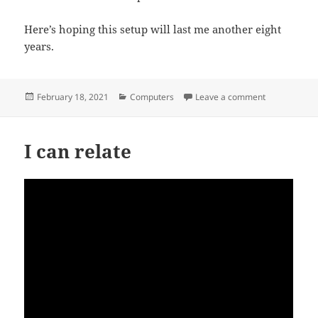
Here’s hoping this setup will last me another eight
years.
Posted
Categories
on Will Apple 
February 18, 2021
Computers
Leave a comment
on
I can relate