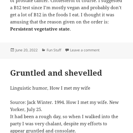
of prostate cancer. Cholesterol of course. I suggested
a B12 test since I’m mostly vegan and probably don’t
get a lot of B12 in the foods I eat. I thought it was
amusing that the reason given on the order is:
Persistent vegetative state
.
Posted
Categories
on Blood work
June 20, 2022
Fun Stuff
Leave a comment
on
Gruntled and shevelled
Linguistic humor, How I met my wife
Source: Jack Winter. 1994. How I met my wife. New
Yorker, July 25.
It had been a rough day, so when I walked into the
party I was very chalant, despite my efforts to
appear gruntled and consolate.