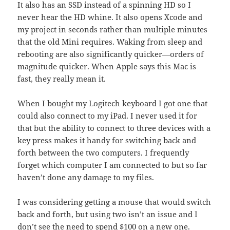
It also has an SSD instead of a spinning HD so I
never hear the HD whine. It also opens Xcode and
my project in seconds rather than multiple minutes
that the old Mini requires. Waking from sleep and
rebooting are also significantly quicker—orders of
magnitude quicker. When Apple says this Mac is
fast, they really mean it.
When I bought my Logitech keyboard I got one that
could also connect to my iPad. I never used it for
that but the ability to connect to three devices with a
key press makes it handy for switching back and
forth between the two computers. I frequently
forget which computer I am connected to but so far
haven’t done any damage to my files.
I was considering getting a mouse that would switch
back and forth, but using two isn’t an issue and I
don’t see the need to spend $100 on a new one.