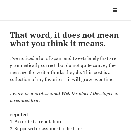
Well Golly
MENU
AND
WIDGETS
That word, it does not mean
what you think it means.
I’ve noticed a lot of spam and tweets lately that are
grammatically correct, but do not quite convey the
message the writer thinks they do. This post is a
collection of my favorites—it will grow over time.
I work as a professional Web Designer / Developer in
a reputed firm.
reputed
1. Accorded a reputation.
2. Supposed or assumed to be true.