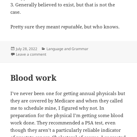
3. Generally believed to exist, but that is not the
case.
Pretty sure they meant
reputable
, but who knows.
Posted
Categories
July 28, 2022
Language and Grammar
on
on That word, it does not mean what you think it mea
Leave a comment
Blood work
I’ve never been one for getting annual physicals but
they are covered by Medicare and when they called
me to schedule mine, I figured why not. In
preparation for the physical I’m getting some blood
work done. They recommended a PSA test, even
though they aren’t a particularly reliable indicator