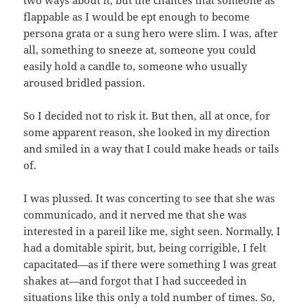
two ways about it, but the chances that someone as
flappable as I would be ept enough to become
persona grata or a sung hero were slim. I was, after
all, something to sneeze at, someone you could
easily hold a candle to, someone who usually
aroused bridled passion.
So I decided not to risk it. But then, all at once, for
some apparent reason, she looked in my direction
and smiled in a way that I could make heads or tails
of.
I was plussed. It was concerting to see that she was
communicado, and it nerved me that she was
interested in a pareil like me, sight seen. Normally, I
had a domitable spirit, but, being corrigible, I felt
capacitated—as if there were something I was great
shakes at—and forgot that I had succeeded in
situations like this only a told number of times. So,