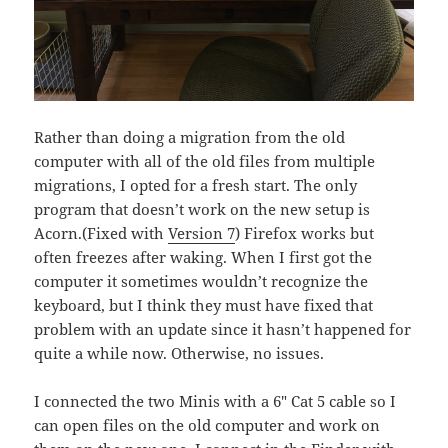
Rather than doing a migration from the old
computer with all of the old files from multiple
migrations, I opted for a fresh start. The only
program that doesn’t work on the new setup is
Acorn.(Fixed with
Version 7
) Firefox works but
often freezes after waking. When I first got the
computer it sometimes wouldn’t recognize the
keyboard, but I think they must have fixed that
problem with an update since it hasn’t happened for
quite a while now. Otherwise, no issues.
I connected the two Minis with a 6″ Cat 5 cable so I
can open files on the old computer and work on