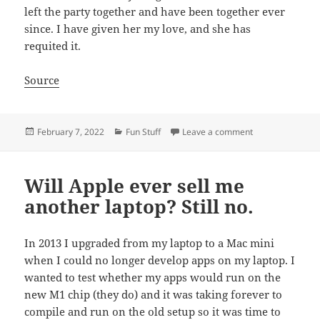
left the party together and have been together ever
since. I have given her my love, and she has
requited it.
Source
Posted
Categories
on Gruntled and 
February 7, 2022
Fun Stuff
Leave a comment
on
Will Apple ever sell me
another laptop? Still no.
In 2013 I upgraded from my laptop to a Mac mini
when I could no longer develop apps on my laptop. I
wanted to test whether my apps would run on the
new M1 chip (they do) and it was taking forever to
compile and run on the old setup so it was time to