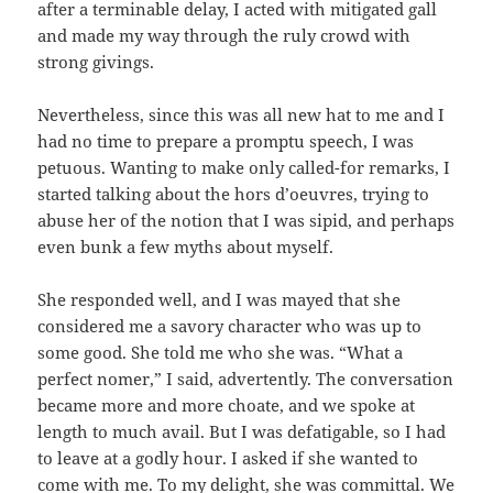
after a terminable delay, I acted with mitigated gall
and made my way through the ruly crowd with
strong givings.
Nevertheless, since this was all new hat to me and I
had no time to prepare a promptu speech, I was
petuous. Wanting to make only called-for remarks, I
started talking about the hors d’oeuvres, trying to
abuse her of the notion that I was sipid, and perhaps
even bunk a few myths about myself.
She responded well, and I was mayed that she
considered me a savory character who was up to
some good. She told me who she was. “What a
perfect nomer,” I said, advertently. The conversation
became more and more choate, and we spoke at
length to much avail. But I was defatigable, so I had
to leave at a godly hour. I asked if she wanted to
come with me. To my delight, she was committal. We