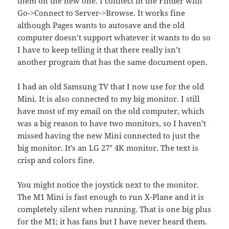
them on the new one. I connect in the Finder with
Go->Connect to Server->Browse. It works fine
although Pages wants to autosave and the old
computer doesn’t support whatever it wants to do so
I have to keep telling it that there really isn’t
another program that has the same document open.
I had an old Samsung TV that I now use for the old
Mini. It is also connected to my big monitor. I still
have most of my email on the old computer, which
was a big reason to have two monitors, so I haven’t
missed having the new Mini connected to just the
big monitor. It’s an LG 27″ 4K monitor. The text is
crisp and colors fine.
You might notice the joystick next to the monitor.
The M1 Mini is fast enough to run X-Plane and it is
completely silent when running. That is one big plus
for the M1; it has fans but I have never heard them.