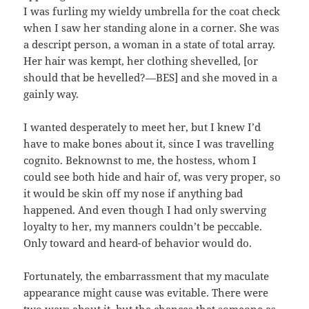
I was furling my wieldy umbrella for the coat check
when I saw her standing alone in a corner. She was
a descript person, a woman in a state of total array.
Her hair was kempt, her clothing shevelled, [or
should that be hevelled?—BES] and she moved in a
gainly way.
I wanted desperately to meet her, but I knew I’d
have to make bones about it, since I was travelling
cognito. Beknownst to me, the hostess, whom I
could see both hide and hair of, was very proper, so
it would be skin off my nose if anything bad
happened. And even though I had only swerving
loyalty to her, my manners couldn’t be peccable.
Only toward and heard-of behavior would do.
Fortunately, the embarrassment that my maculate
appearance might cause was evitable. There were