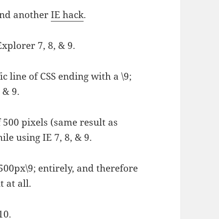
ound another
IE hack
.
Explorer 7, 8, & 9.
c line of CSS ending with a \9;
, & 9.
 500 pixels (same result as
le using IE 7, 8, & 9.
500px\9; entirely, and therefore
 at all.
10.