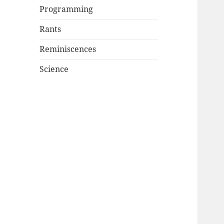
Programming
Rants
Reminiscences
Science