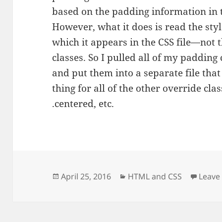
based on the padding information in 
However, what it does is read the styl
which it appears in the CSS file—not t
classes. So I pulled all of my padding 
and put them into a separate file that 
thing for all of the other override classe
.centered, etc.
Posted
Categories
April 25, 2016
HTML and CSS
Leave
on