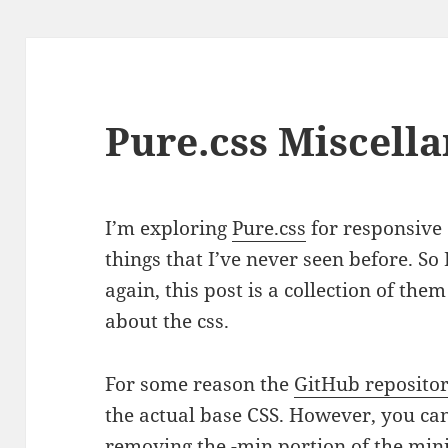
Pure.css Miscella
I’m exploring
Pure.css
for responsive
things that I’ve never seen before. So
again, this post is a collection of th
about the css.
For some reason the
GitHub reposito
the actual base CSS. However, you can
removing the -min portion of the mini