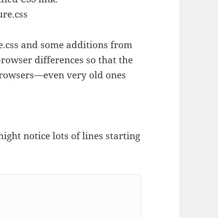
ure.css
ze.css and some additions from
browser differences so that the
 browsers—even very old ones
ght notice lots of lines starting