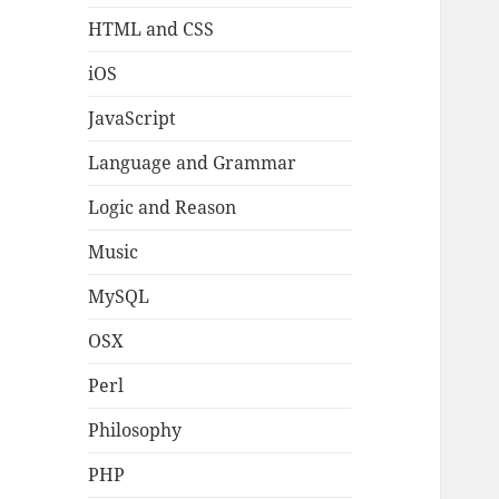
HTML and CSS
iOS
JavaScript
Language and Grammar
Logic and Reason
Music
MySQL
OSX
Perl
Philosophy
PHP