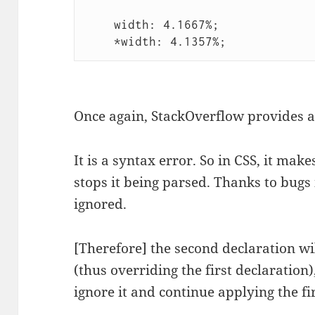
    width: 4.1667%;

    *width: 4.1357%;
Once again, StackOverflow provides 
It is a syntax error. So in CSS, it ma
stops it being parsed. Thanks to bugs
ignored.
[Therefore] the second declaration wi
(thus overriding the first declaration
ignore it and continue applying the fi