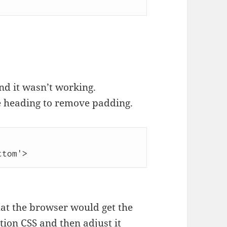
and it wasn’t working.
the heading to remove padding.
ttom'>
at the browser would get the
ion CSS and then adjust it