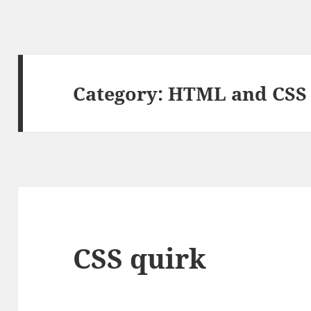
Category:
HTML and CSS
CSS quirk