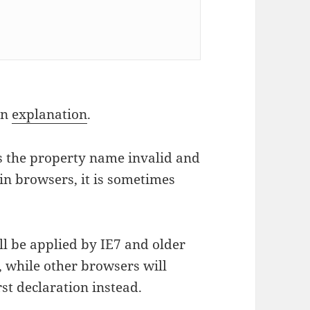
an
explanation
.
kes the property name invalid and
 in browsers, it is sometimes
ll be applied by IE7 and older
), while other browsers will
rst declaration instead.