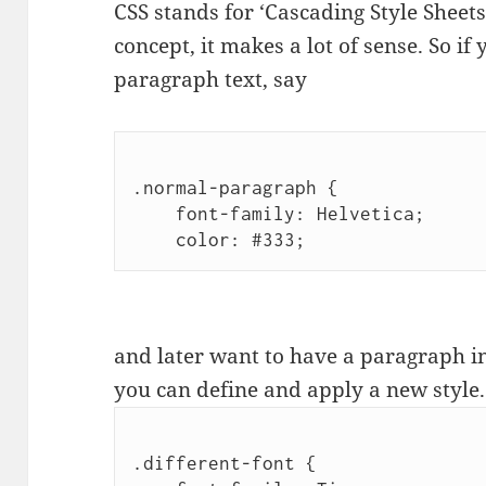
CSS stands for ‘Cascading Style Sheet
concept, it makes a lot of sense. So if
paragraph text, say
.normal-paragraph {

    font-family: Helvetica;

    color: #333;
and later want to have a paragraph in
you can define and apply a new style.
.different-font {
