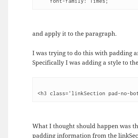
    font-family: Times;
and apply it to the paragraph.
I was trying to do this with padding 
Specifically I was adding a style to 
<h3 class='linkSection pad-no-bo
What I thought should happen was th
padding information from the linkSect