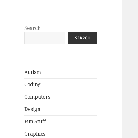
Well Golly
Search
SEARCH
Autism
Coding
Computers
Design
Fun Stuff
Graphics