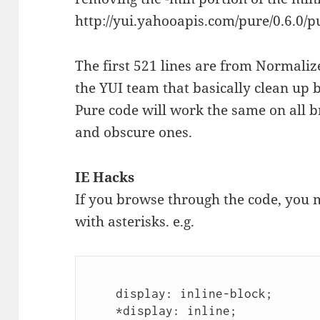
http://yui.yahooapis.com/pure/0.6.0/p
The first 521 lines are from Normali
the YUI team that basically clean up 
Pure code will work the same on all
and obscure ones.
IE Hacks
If you browse through the code, you mi
with asterisks. e.g.
    display: inline-block;

    *display: inline;
