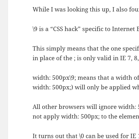
While I was looking this up, I also f
\9 is a “CSS hack” specific to Internet 
This simply means that the one specifi
in place of the ; is only valid in IE 7, 8
width: 500px\9; means that a width of
width: 500px;) will only be applied whi
All other browsers will ignore width: 
not apply width: 500px; to the element
It turns out that \0 can be used for IE 