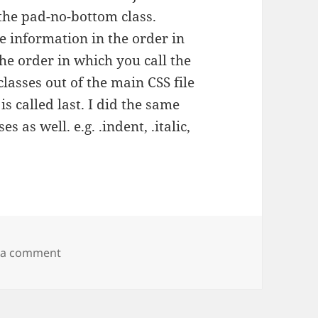
the pad-no-bottom class.
e information in the order in
he order in which you call the
classes out of the main CSS file
is called last. I did the same
s as well. e.g. .indent, .italic,
on CSS quirk
 a comment