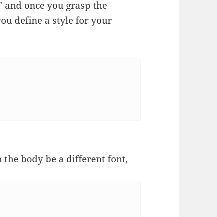
s’ and once you grasp the
 you define a style for your
 the body be a different font,