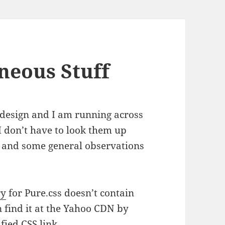
neous Stuff
 design and I am running across
 I don’t have to look them up
em and some general observations
ry
for Pure.css doesn’t contain
 find it at the Yahoo CDN by
fied CSS link.